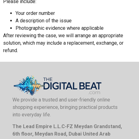
Please include:
Your order number
A description of the issue
Photographic evidence where applicable
After reviewing the case, we will arrange an appropriate
solution, which may include a replacement, exchange, or
refund.
We provide a trusted and user-friendly online
shopping experience, bringing practical products
into everyday life.
The Lead Empire L.L.C-FZ Meydan Grandstand,
6th floor, Meydan Road, Dubai United Arab