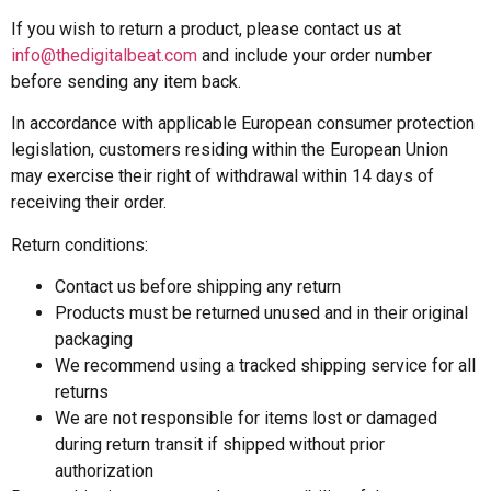
If you wish to return a product, please contact us at
info@thedigitalbeat.com
and include your order number
before sending any item back.
In accordance with applicable European consumer protection
legislation, customers residing within the European Union
may exercise their right of withdrawal within 14 days of
receiving their order.
Return conditions:
Contact us before shipping any return
Products must be returned unused and in their original
packaging
We recommend using a tracked shipping service for all
returns
We are not responsible for items lost or damaged
during return transit if shipped without prior
authorization