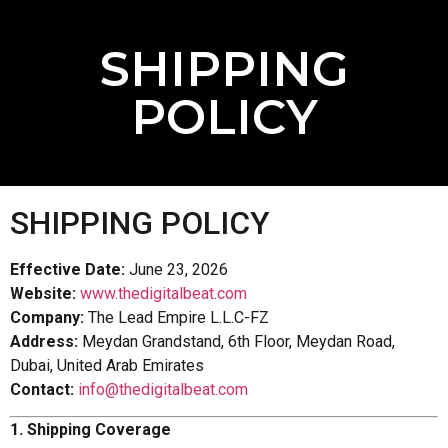
SHIPPING
POLICY
SHIPPING POLICY
Effective Date:
June 23, 2026
Website:
www.thedigitalbeat.com
Company:
The Lead Empire L.L.C-FZ
Address:
Meydan Grandstand, 6th Floor, Meydan Road,
Dubai, United Arab Emirates
Contact:
info@thedigitalbeat.com
1. Shipping Coverage