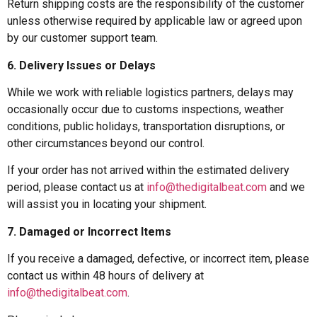
Return shipping costs are the responsibility of the customer
unless otherwise required by applicable law or agreed upon
by our customer support team.
6. Delivery Issues or Delays
While we work with reliable logistics partners, delays may
occasionally occur due to customs inspections, weather
conditions, public holidays, transportation disruptions, or
other circumstances beyond our control.
If your order has not arrived within the estimated delivery
period, please contact us at
info@thedigitalbeat.com
and we
will assist you in locating your shipment.
7. Damaged or Incorrect Items
If you receive a damaged, defective, or incorrect item, please
contact us within 48 hours of delivery at
info@thedigitalbeat.com
.