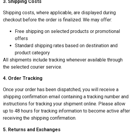
3. Shipping Costs
Shipping costs, where applicable, are displayed during
checkout before the order is finalized. We may offer:
Free shipping on selected products or promotional
offers
Standard shipping rates based on destination and
product category
All shipments include tracking whenever available through
the selected courier service.
4. Order Tracking
Once your order has been dispatched, you will receive a
shipping confirmation email containing a tracking number and
instructions for tracking your shipment online. Please allow
up to 48 hours for tracking information to become active after
receiving the shipping confirmation.
5. Returns and Exchanges