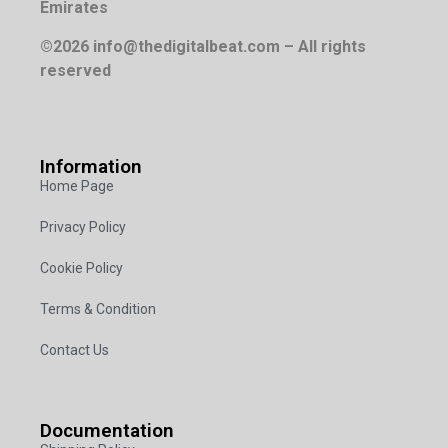
Emirates
©2026 info@thedigitalbeat.com – All rights
reserved
Information
Home Page
Privacy Policy
Cookie Policy
Terms & Condition
Contact Us
Documentation