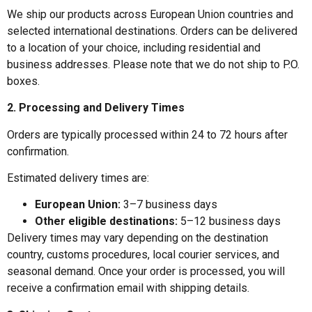
We ship our products across European Union countries and
selected international destinations. Orders can be delivered
to a location of your choice, including residential and
business addresses. Please note that we do not ship to P.O.
boxes.
2. Processing and Delivery Times
Orders are typically processed within 24 to 72 hours after
confirmation.
Estimated delivery times are:
European Union:
3–7 business days
Other eligible destinations:
5–12 business days
Delivery times may vary depending on the destination
country, customs procedures, local courier services, and
seasonal demand. Once your order is processed, you will
receive a confirmation email with shipping details.